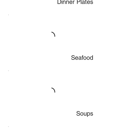
Dinner Plates
Seafood
Soups