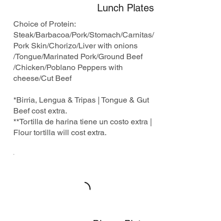
Lunch Plates
Choice of Protein:
Steak/Barbacoa/Pork/Stomach/Carnitas/
Pork Skin/Chorizo/Liver with onions
/Tongue/Marinated Pork/Ground Beef
/Chicken/Poblano Peppers with
cheese/Cut Beef
*Birria, Lengua & Tripas | Tongue & Gut
Beef cost extra.
**Tortilla de harina tiene un costo extra |
Flour tortilla will cost extra.