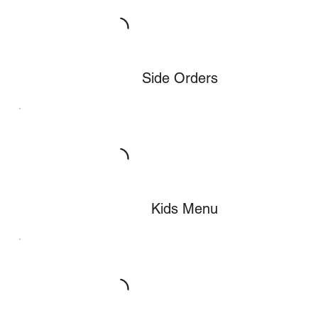
Side Orders
Kids Menu