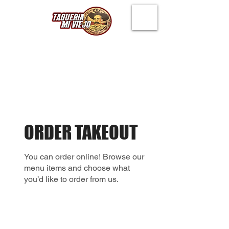
ORDER TAKEOUT
You can order online! Browse our
menu items and choose what
you’d like to order from us.