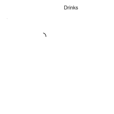
Drinks
Desserts
Our desserts are made in house by our
pastry chef
Lent Menu