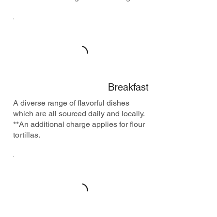
Breakfast
A diverse range of flavorful dishes
which are all sourced daily and locally.
**An additional charge applies for flour
tortillas.