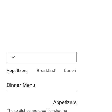
Appetizers
Breakfast
Lunch Plates
Dinner Menu
Appetizers
These dishes are great for sharing