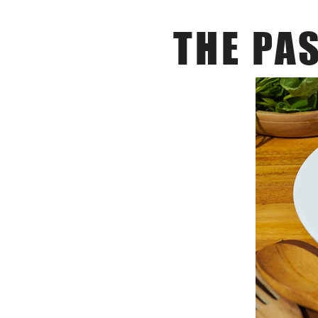
THE PA