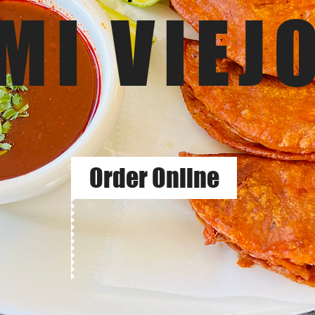
MI VIEJ
Order Online