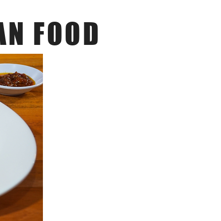
AN FOOD