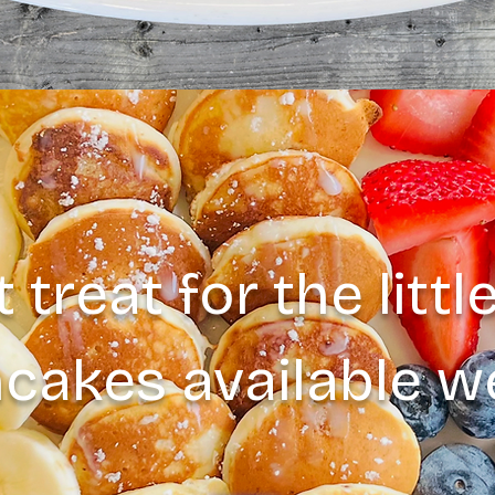
 treat for the litt
ncakes available 