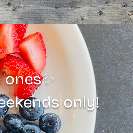
le ones✨
weekends only!