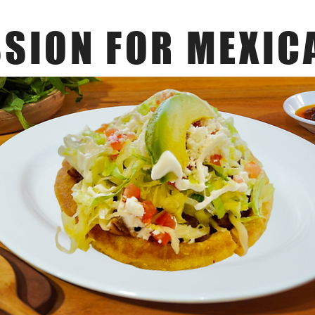
SSION FOR MEXIC