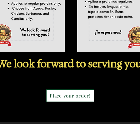
We look forward
to serving you
Place your order!
Our Story