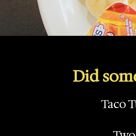
Did some
Taco T
Two 