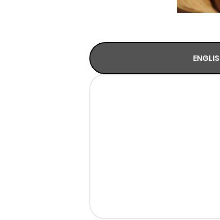
ENGLI