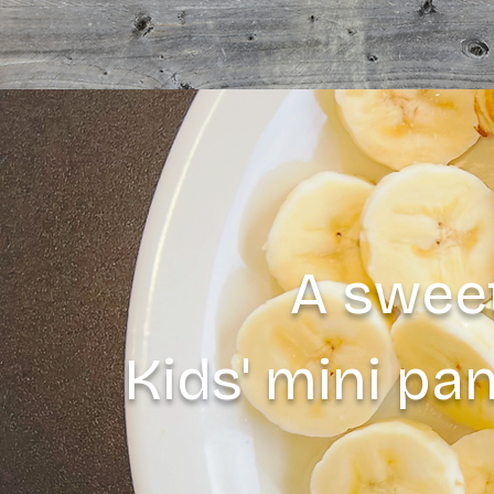
A sweet
Kids' mini pa