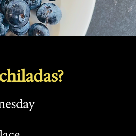
chiladas?
dnesday
lace.