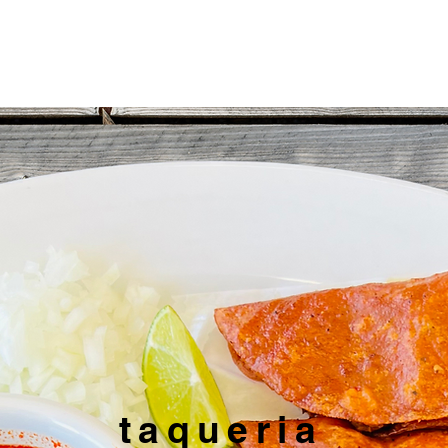
Weekly Specials
Menu
Location & Hours
Shop
taqueria