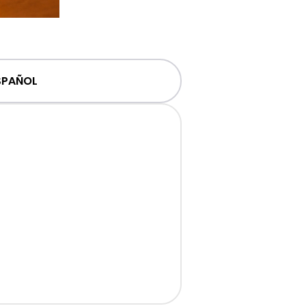
SPAÑOL