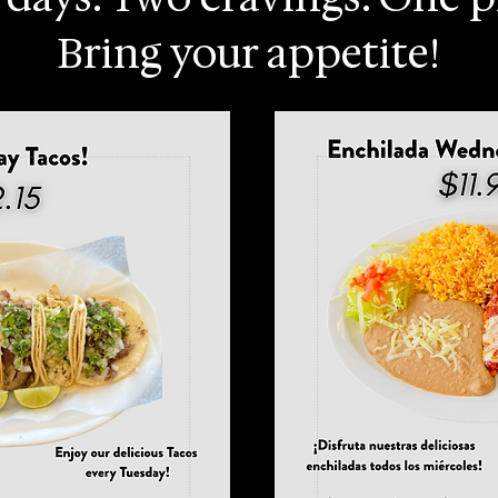
Bring your appetite!