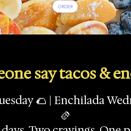
ORDER
one say tacos & en
uesday 🌮 | Enchilada We
🫔
days. Two cravings. One p