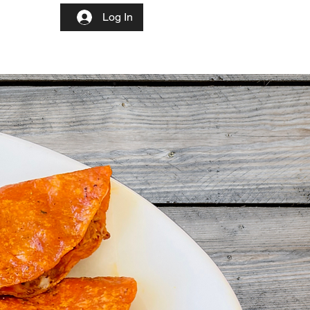
Log In
More